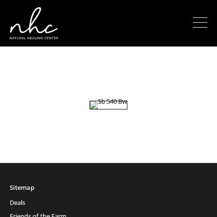
Sitemap
Deals
Friends of the Farm