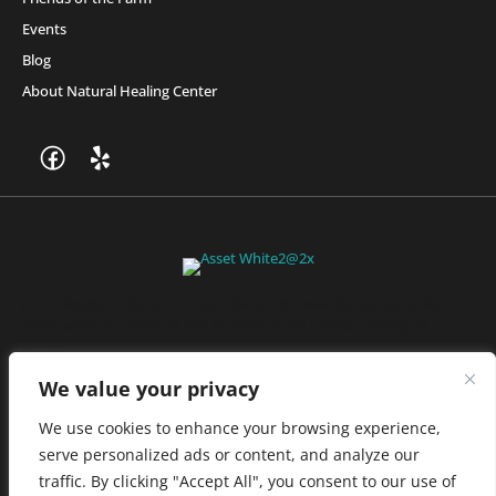
Events
Blog
About Natural Healing Center
Join Friends of the Farm to get discounts, rewards, and exclusive
perks when you shop at any location in the Farmacy family of
stores.
JOIN NOW
We value your privacy
We use cookies to enhance your browsing experience,
serve personalized ads or content, and analyze our
Privacy Policy
|
Terms of Use
|
California Consumer Privacy
traffic. By clicking "Accept All", you consent to our use of
Statement
|
Do Not Sell My Information
|
Accessibility Statement