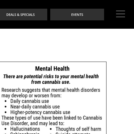
DEALS & SPECIALS
EVENTS