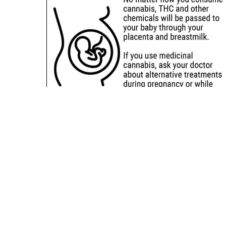
Sitemap
Deals