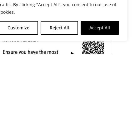
traffic. By clicking "Accept All", you consent to our use of
cookies.
Customize
Reject All
Accept All