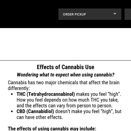
ORDER PICKUP