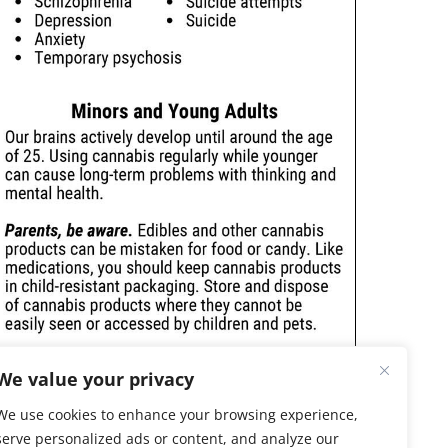
We value your privacy
We use cookies to enhance your browsing experience,
serve personalized ads or content, and analyze our