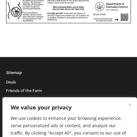
Sitemap
Deals
Friends of the Farm
Events
We value your privacy
Blog
About Natural Healing Center
We use cookies to enhance your browsing experience,
serve personalized ads or content, and analyze our
traffic. By clicking "Accept All", you consent to our use of