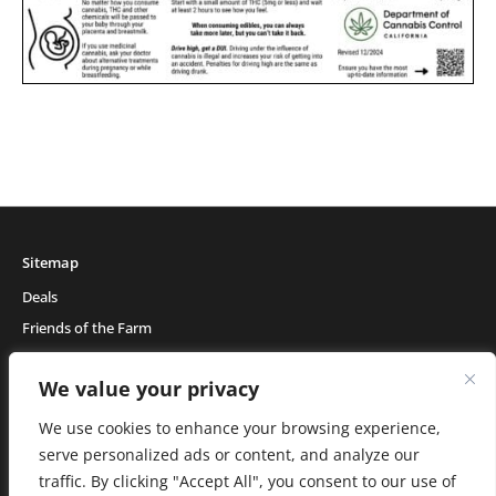
Sitemap
Deals
Friends of the Farm
Events
We value your privacy
Blog
About Natural Healing Center
We use cookies to enhance your browsing experience,
serve personalized ads or content, and analyze our
traffic. By clicking "Accept All", you consent to our use of