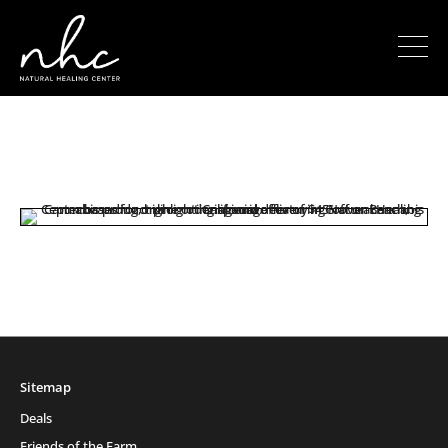
Sitemap
Deals
Friends of the Farm