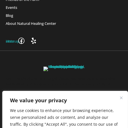
Events
Blog
About Natural Healing Center
Join Friends of the Farm to get discounts, rewards, and exclusive
perks when you shop at any location in the Farmacy family of
stores.
JOIN NOW
We value your privacy
We use cookies to enhance your browsing experience,
serve personalized ads or content, and analyze our
Privacy Policy
|
Terms of Use
|
California Consumer Privacy
traffic. By clicking "Accept All", you consent to our use of
Statement
|
Do Not Sell My Information
|
Accessibility Statement