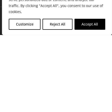
traffic. By clicking "Accept All", you consent to our use of
cookies.
Customize
Reject All
Accept All
Join Friends of the Farm to get discounts, rewards, and exclusive
perks when you shop at any location in the Farmacy family of
stores.
JOIN NOW
Privacy Policy
|
Terms of Use
|
California Consumer Privacy
Statement
|
Do Not Sell My Information
|
Accessibility Statement
Copyright © 2026 GH Retail LLC, All Rights Reserved.
WARNING: Smoking cannabis increases your cancer risk. Use of
cannabis or cannabis products during pregnancy exposes your child to
delta-9-THC, and other chemicals that can affect your child’s
birthweight, behavior, and learning ability. For more information go to
www.P65Warnings.ca.gov/cannabis
.