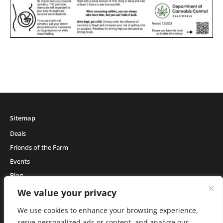
Sitemap
Deals
Friends of the Farm
Events
Blog
About Natural Healing Center
We value your privacy
We use cookies to enhance your browsing experience,
serve personalized ads or content, and analyze our