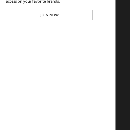
access on your favorite brands.
JOIN NOW