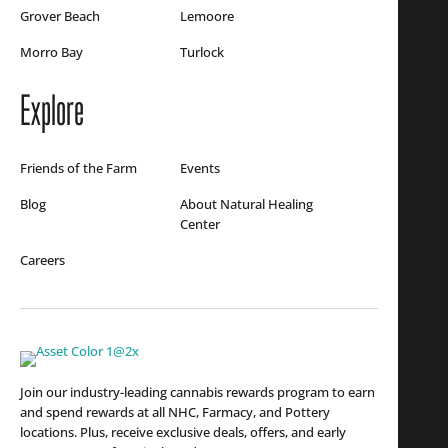
Grover Beach
Lemoore
Morro Bay
Turlock
Explore
Friends of the Farm
Events
Blog
About Natural Healing
Center
Careers
Join our industry-leading cannabis rewards program to earn
and spend rewards at all NHC, Farmacy, and Pottery
locations. Plus, receive exclusive deals, offers, and early