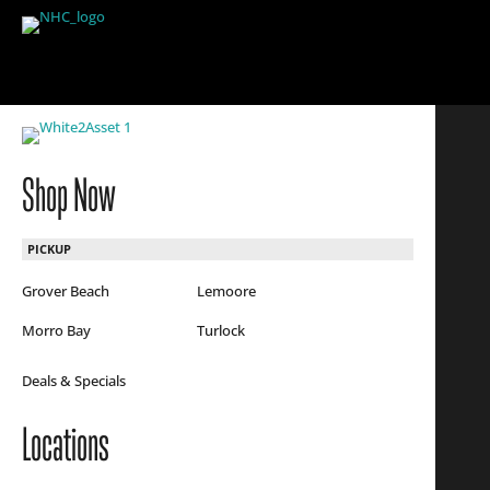
Shop Now
PICKUP
Grover Beach
Lemoore
Morro Bay
Turlock
Deals & Specials
Locations