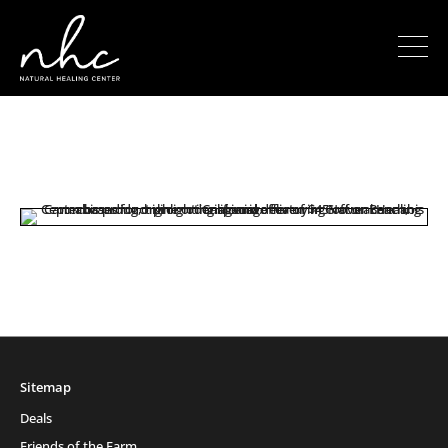
Sitemap
Deals
Friends of the Farm