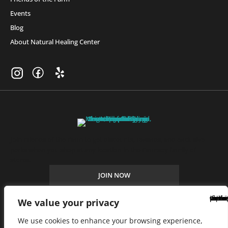
Events
Blog
About Natural Healing Center
Join Friends of the Farm to get discounts, rewards, and exclusive
perks when you shop at any location in the Farmacy family of
stores.
JOIN NOW
We value your privacy
Privacy Policy
|
Terms of Use
|
California Consumer Privacy
We use cookies to enhance your browsing experience,
Statement
|
Do Not Sell My Information
|
Accessibility Statement