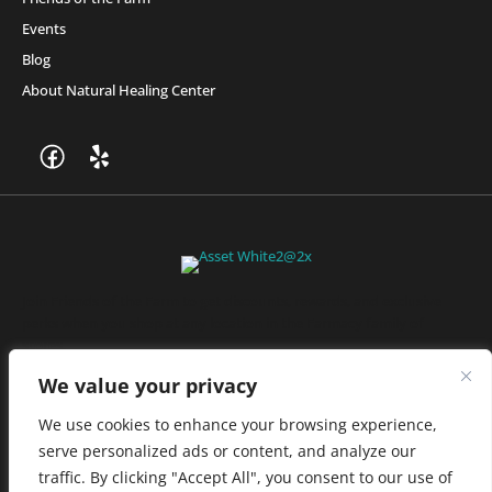
Events
Blog
About Natural Healing Center
Join Friends of the Farm to get discounts, rewards, and exclusive
perks when you shop at any location in the Farmacy family of
stores.
JOIN NOW
We value your privacy
We use cookies to enhance your browsing experience,
serve personalized ads or content, and analyze our
Privacy Policy
|
Terms of Use
|
California Consumer Privacy
traffic. By clicking "Accept All", you consent to our use of
Statement
|
Do Not Sell My Information
|
Accessibility Statement