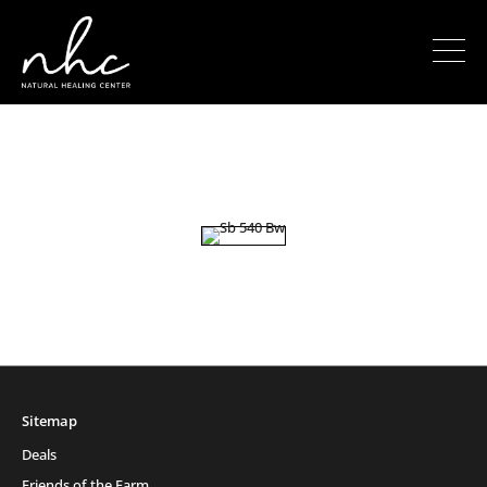
Sitemap
Deals
Friends of the Farm