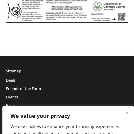
Sitemap
Deals
Friends of the Farm
Events
Blog
About Natural Healing Center
We value your privacy
We use cookies to enhance your browsing experience,
serve personalized ads or content, and analyze our