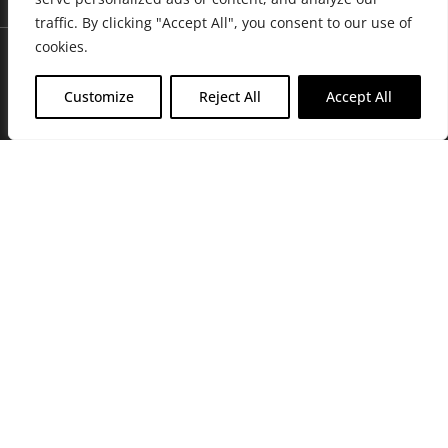
traffic. By clicking "Accept All", you consent to our use of
cookies.
Customize
Reject All
Accept All
Join Friends of the Farm to get discounts, rewards, and exclusive
perks when you shop at any location in the Farmacy family of
stores.
JOIN NOW
Privacy Policy
|
Terms of Use
|
California Consumer Privacy
Statement
|
Do Not Sell My Information
|
Accessibility Statement
Copyright © 2026 GH Retail LLC, All Rights Reserved.
WARNING: Smoking cannabis increases your cancer risk. Use of
cannabis or cannabis products during pregnancy exposes your child to
delta-9-THC, and other chemicals that can affect your child’s
birthweight, behavior, and learning ability. For more information go to
www.P65Warnings.ca.gov/cannabis
.