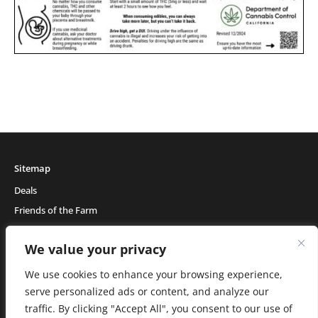
Sitemap
Deals
Friends of the Farm
Events
We value your privacy
Blog
About Natural Healing Center
We use cookies to enhance your browsing experience,
serve personalized ads or content, and analyze our
traffic. By clicking "Accept All", you consent to our use of