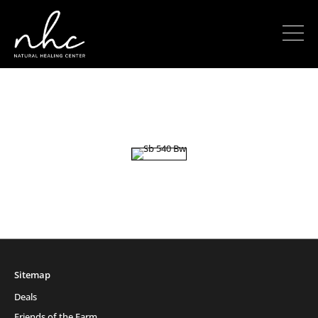
Sitemap
Deals
Friends of the Farm