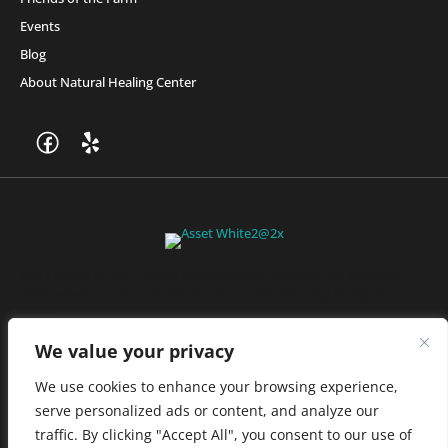
Events
Blog
About Natural Healing Center
Join Friends of the Farm to get discounts, rewards, and exclusive
perks when you shop at any location in the Farmacy family of
stores.
JOIN NOW
We value your privacy
We use cookies to enhance your browsing experience,
serve personalized ads or content, and analyze our
Privacy Policy
|
Terms of Use
|
California Consumer Privacy
traffic. By clicking "Accept All", you consent to our use of
Statement
|
Do Not Sell My Information
|
Accessibility Statement