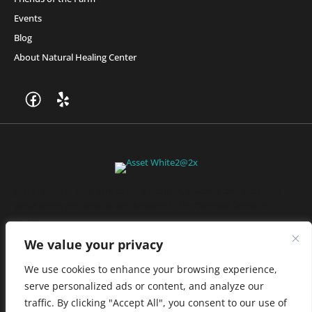
Events
Blog
About Natural Healing Center
Join Friends of the Farm to get discounts, rewards, and exclusive
perks when you shop at any location in the Farmacy family of
stores.
JOIN NOW
We value your privacy
We use cookies to enhance your browsing experience,
serve personalized ads or content, and analyze our
Privacy Policy
|
Terms of Use
|
California Consumer Privacy
traffic. By clicking "Accept All", you consent to our use of
Statement
|
Do Not Sell My Information
|
Accessibility Statement