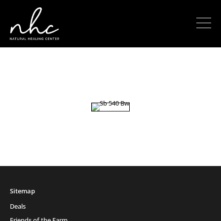
Sitemap
Deals
Friends of the Farm