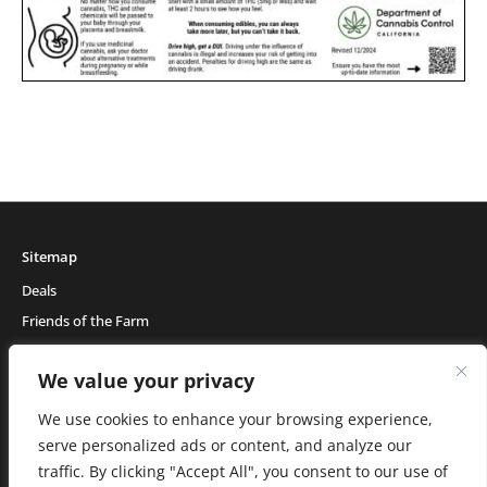
Sitemap
Deals
Friends of the Farm
Events
We value your privacy
Blog
About Natural Healing Center
We use cookies to enhance your browsing experience,
serve personalized ads or content, and analyze our
traffic. By clicking "Accept All", you consent to our use of