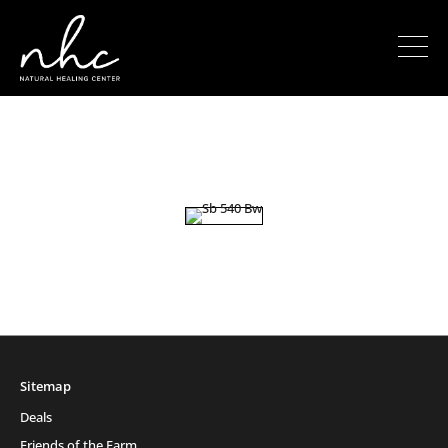
Sitemap
Deals
Friends of the Farm