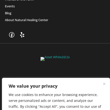
Events
Blog
About Natural Healing Center
Join Friends of the Farm to get discounts, rewards, and exclusive
perks when you shop at any location in the Farmacy family of
stores.
JOIN NOW
We value your privacy
We use cookies to enhance your browsing experience,
serve personalized ads or content, and analyze our
Privacy Policy
|
Terms of Use
|
California Consumer Privacy
traffic. By clicking "Accept All", you consent to our use of
Statement
|
Do Not Sell My Information
|
Accessibility Statement