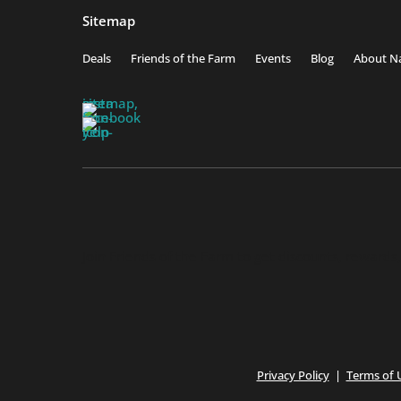
Sitemap
Deals
Friends of the Farm
Events
Blog
About Na
Join Friends of the Farm to get discounts, rewards
Privacy Policy
|
Terms of 