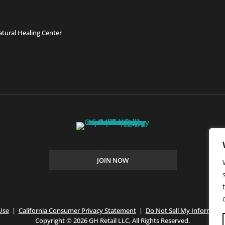
tural Healing Center
, and exclusive perks when you shop at any location in the Farm
JOIN NOW
Use
|
California Consumer Privacy Statement
|
Do Not Sell My Informatio
Copyright © 2026 GH Retail LLC, All Rights Reserved.