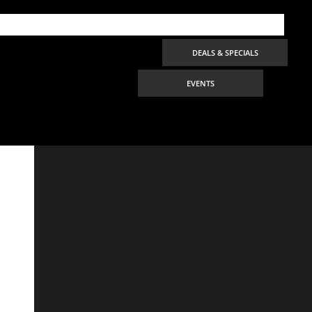
DEALS & SPECIALS
EVENTS