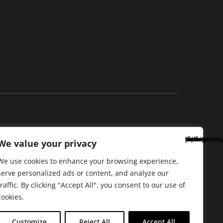
acy family of stores.
We value your privacy
We use cookies to enhance your browsing experience,
serve personalized ads or content, and analyze our
traffic. By clicking "Accept All", you consent to our use of
cookies.
n
|
Accessibility Statement
Customize
Reject All
Accept All