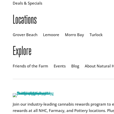
Deals & Specials
Locations
Grover Beach
Lemoore
Morro Bay
Turlock
Explore
Friends of the Farm
Events
Blog
About Natural H
Join our industry-leading cannabis rewards program to 
rewards at all NHC, Farmacy, and Pottery locations. Plus