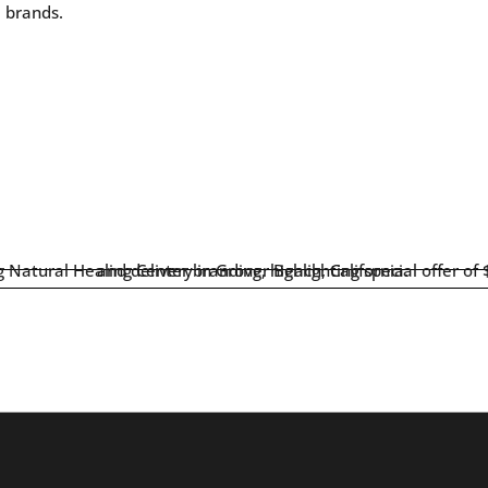
e brands.