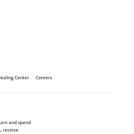
ealing Center
Careers
earn and spend
, receive