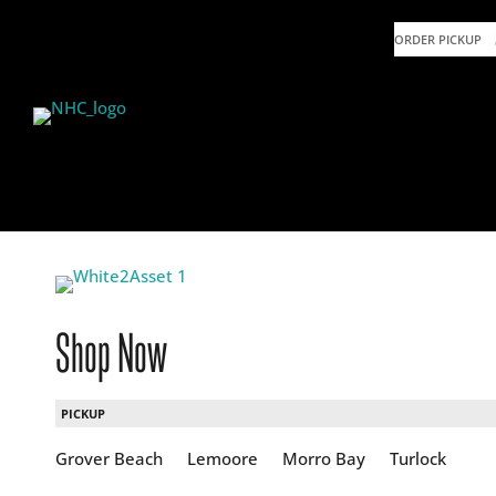
ORDER PICKUP
Shop Now
PICKUP
Grover Beach
Lemoore
Morro Bay
Turlock