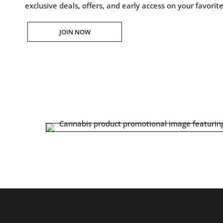
exclusive deals, offers, and early access on your favorit
JOIN NOW