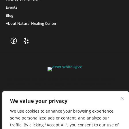
Events
Blog
About Natural Healing Center
Join Friends of the Farm to get discounts, rewards, and exclusive
perks when you shop at any location in the Farmacy family of
stores.
JOIN NOW
We value your privacy
We use cookies to enhance your browsing experience,
serve personalized ads or content, and analyze our
Privacy Policy
|
Terms of Use
|
California Consumer Privacy
traffic. By clicking "Accept All", you consent to our use of
Statement
|
Do Not Sell My Information
|
Accessibility Statement