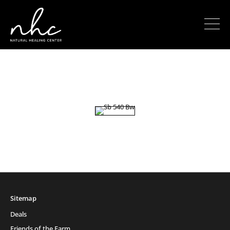
Sitemap
Deals
Friends of the Farm