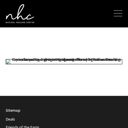
Sitemap
Deals
Friends of the Farm