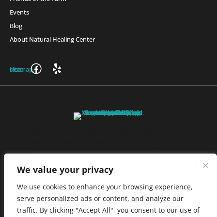
Events
Blog
About Natural Healing Center
Join Friends of the Farm to get discounts, rewards, and exclusive
perks when you shop at any location in the Farmacy family of
stores.
JOIN NOW
We value your privacy
We use cookies to enhance your browsing experience,
serve personalized ads or content, and analyze our
Privacy Policy
|
Terms of Use
|
California Consumer Privacy
traffic. By clicking "Accept All", you consent to our use of
Statement
|
Do Not Sell My Information
|
Accessibility Statement