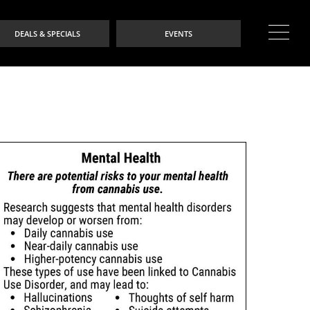
DEALS & SPECIALS
EVENTS