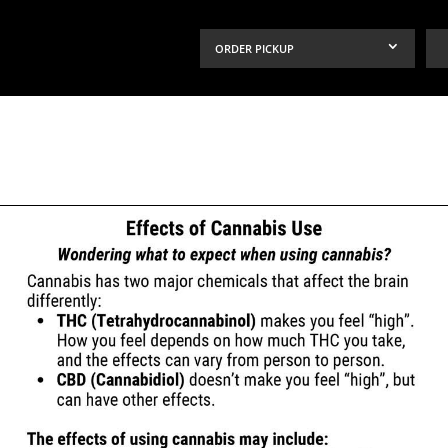
ORDER PICKUP