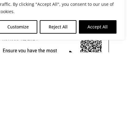
traffic. By clicking "Accept All", you consent to our use of
cookies.
Customize
Reject All
Accept All