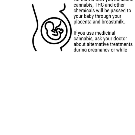
Sitemap
Deals