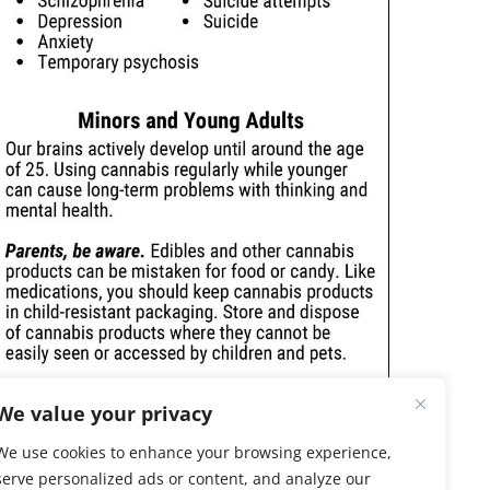
We value your privacy
We use cookies to enhance your browsing experience,
serve personalized ads or content, and analyze our