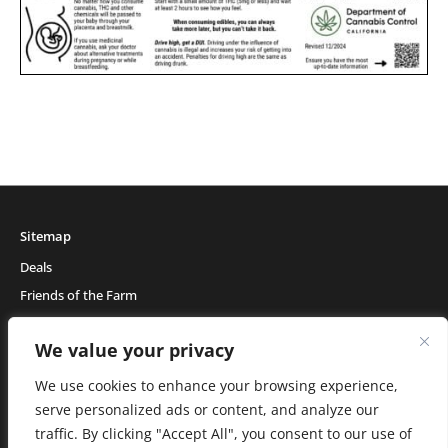
Sitemap
Deals
Friends of the Farm
Events
We value your privacy
Blog
About Natural Healing Center
We use cookies to enhance your browsing experience,
serve personalized ads or content, and analyze our
traffic. By clicking "Accept All", you consent to our use of