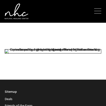
Sitemap
Deals
Friends of the Farm