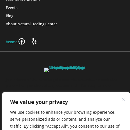
Events
Blog
About Natural Healing Center
Join Friends of the Farm to get discounts, rewards, and exclusive
perks when you shop at any location in the Farmacy family of
stores.
JOIN NOW
We value your privacy
We use cookies to enhance your browsing experience,
serve personalized ads or content, and analyze our
Privacy Policy
|
Terms of Use
|
California Consumer Privacy
traffic. By clicking "Accept All", you consent to our use of
Statement
|
Do Not Sell My Information
|
Accessibility Statement