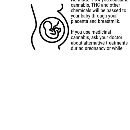
Sitemap
Deals