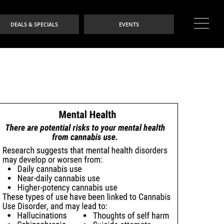
DEALS & SPECIALS
EVENTS