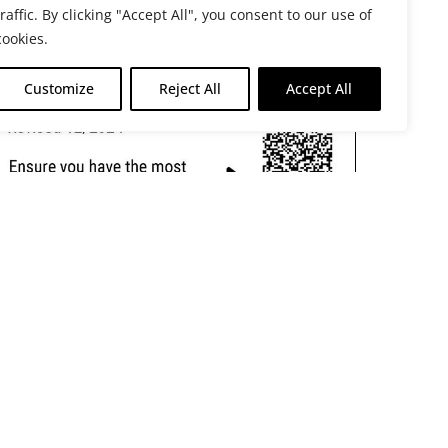
traffic. By clicking "Accept All", you consent to our use of
cookies.
Customize
Reject All
Accept All