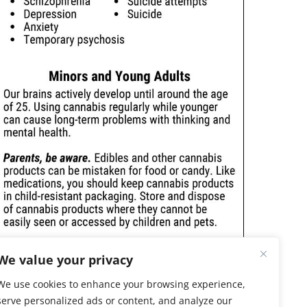
We value your privacy
We use cookies to enhance your browsing experience,
serve personalized ads or content, and analyze our