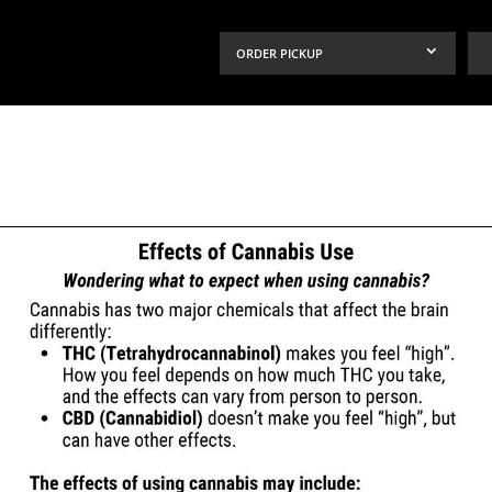
ORDER PICKUP