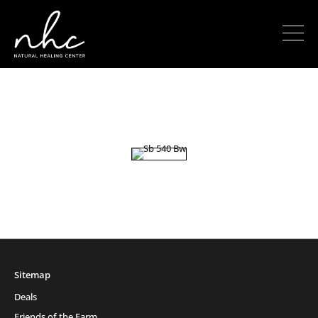
Sitemap
Deals
Friends of the Farm