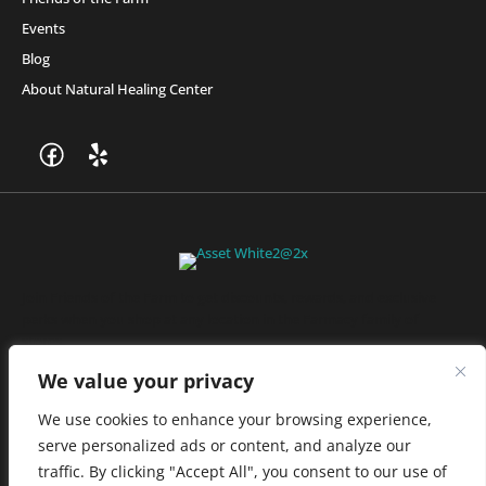
Events
Blog
About Natural Healing Center
Join Friends of the Farm to get discounts, rewards, and exclusive
perks when you shop at any location in the Farmacy family of
stores.
JOIN NOW
We value your privacy
We use cookies to enhance your browsing experience,
serve personalized ads or content, and analyze our
Privacy Policy
|
Terms of Use
|
California Consumer Privacy
traffic. By clicking "Accept All", you consent to our use of
Statement
|
Do Not Sell My Information
|
Accessibility Statement