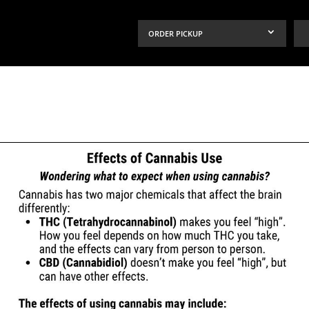
ORDER PICKUP