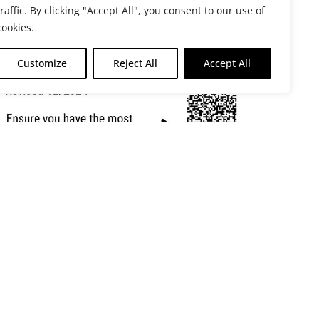
traffic. By clicking "Accept All", you consent to our use of
cookies.
Customize
Reject All
Accept All