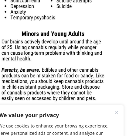
We value your privacy
We use cookies to enhance your browsing experience,
serve personalized ads or content, and analyze our