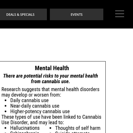
DEALS & SPECIALS
EVENTS