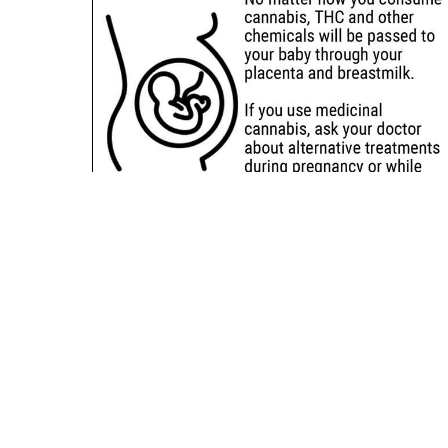
Sitemap
Deals