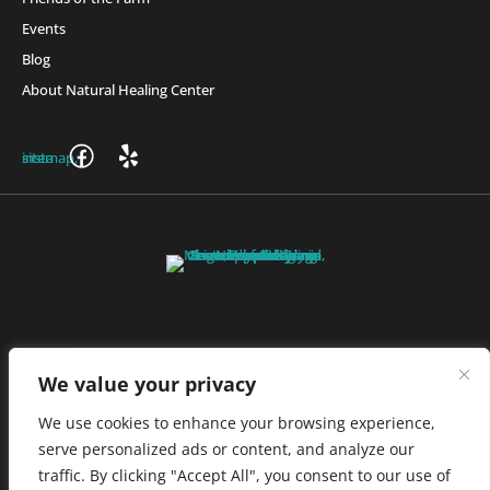
Events
Blog
About Natural Healing Center
Join Friends of the Farm to get discounts, rewards, and exclusive
perks when you shop at any location in the Farmacy family of
stores.
JOIN NOW
We value your privacy
We use cookies to enhance your browsing experience,
serve personalized ads or content, and analyze our
Privacy Policy
|
Terms of Use
|
California Consumer Privacy
traffic. By clicking "Accept All", you consent to our use of
Statement
|
Do Not Sell My Information
|
Accessibility Statement