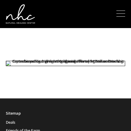
Sitemap
Deals
Friends of the Farm