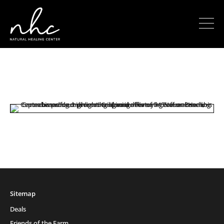
Sitemap
Deals
Friends of the Farm