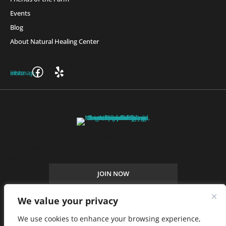
Events
Blog
About Natural Healing Center
Join Friends of the Farm to get discounts, rewards, and exclusive
perks when you shop at any location in the Farmacy family of
stores.
JOIN NOW
We value your privacy
Privacy Policy
|
Terms of Use
|
California Consumer Privacy
We use cookies to enhance your browsing experience,
Statement
|
Do Not Sell My Information
|
Accessibility Statement