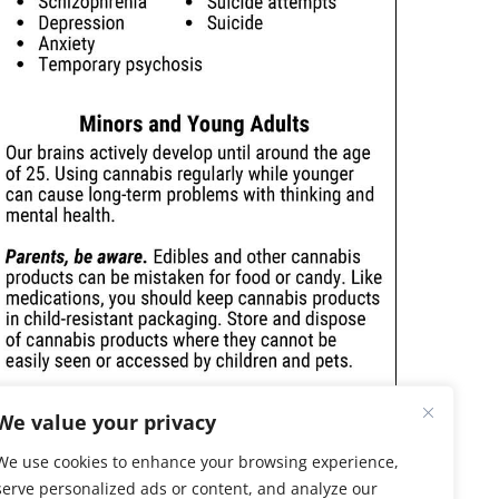
We value your privacy
We use cookies to enhance your browsing experience,
serve personalized ads or content, and analyze our