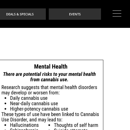
DEALS & SPECIALS
EVENTS