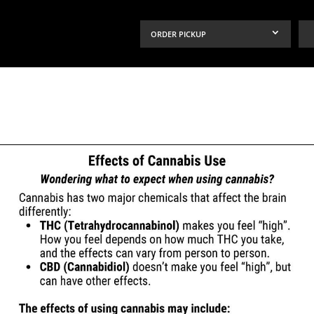
ORDER PICKUP