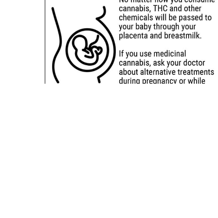
Sitemap
Deals