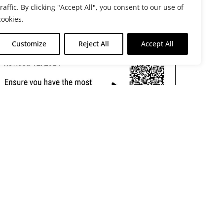
traffic. By clicking "Accept All", you consent to our use of
cookies.
Customize
Reject All
Accept All