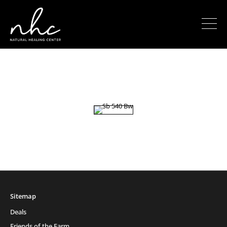
Sitemap
Deals
Friends of the Farm