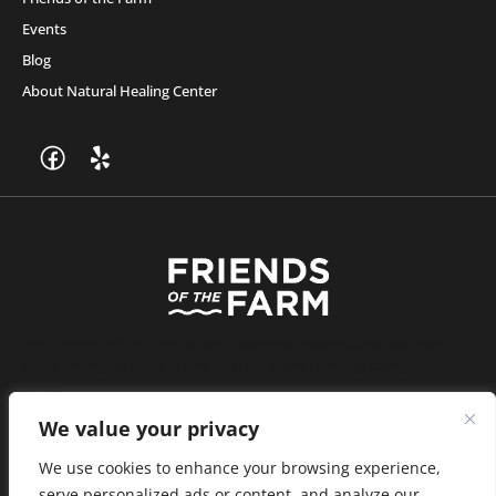
Events
Blog
About Natural Healing Center
Join Friends of the Farm to get discounts, rewards, and exclusive
perks when you shop at any location in the Farmacy family of
stores.
JOIN NOW
We value your privacy
We use cookies to enhance your browsing experience,
serve personalized ads or content, and analyze our