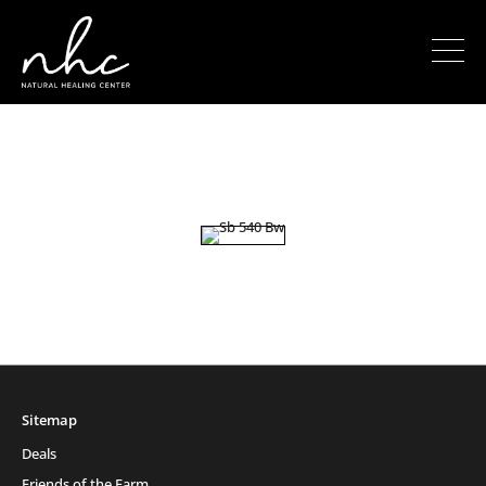
Sitemap
Deals
Friends of the Farm