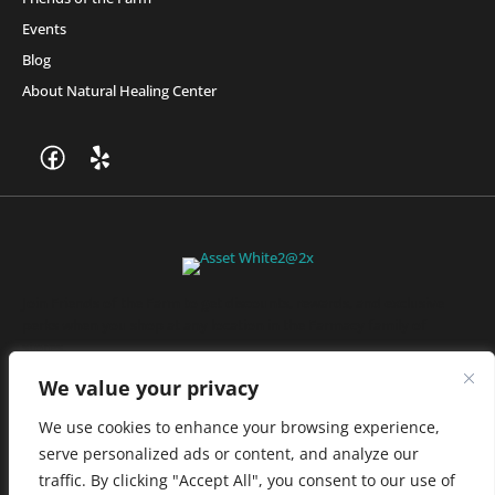
Events
Blog
About Natural Healing Center
Join Friends of the Farm to get discounts, rewards, and exclusive
perks when you shop at any location in the Farmacy family of
stores.
JOIN NOW
We value your privacy
We use cookies to enhance your browsing experience,
serve personalized ads or content, and analyze our
Privacy Policy
|
Terms of Use
|
California Consumer Privacy
traffic. By clicking "Accept All", you consent to our use of
Statement
|
Do Not Sell My Information
|
Accessibility Statement