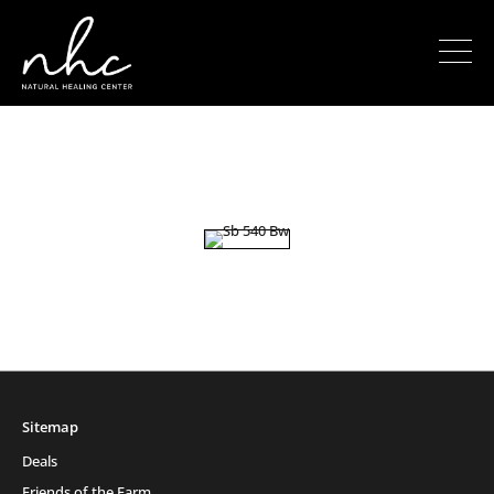
Sitemap
Deals
Friends of the Farm