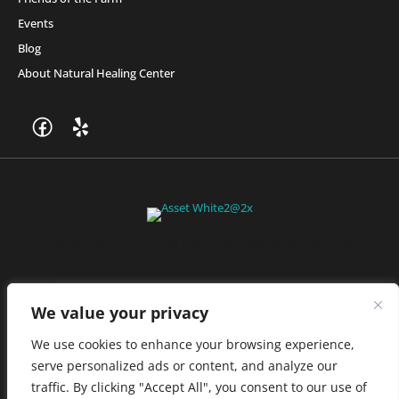
Events
Blog
About Natural Healing Center
Join Friends of the Farm to get discounts, rewards, and exclusive
perks when you shop at any location in the Farmacy family of
stores.
JOIN NOW
We value your privacy
We use cookies to enhance your browsing experience,
serve personalized ads or content, and analyze our
Privacy Policy
|
Terms of Use
|
California Consumer Privacy
traffic. By clicking "Accept All", you consent to our use of
Statement
|
Do Not Sell My Information
|
Accessibility Statement