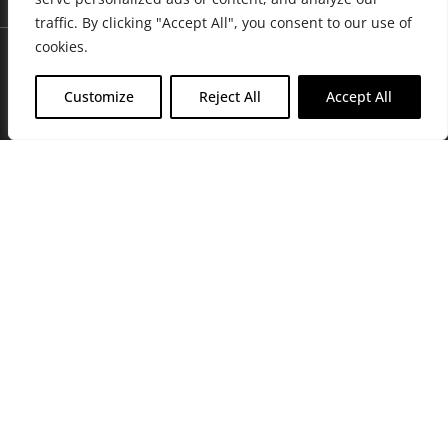
traffic. By clicking "Accept All", you consent to our use of
cookies.
Customize
Reject All
Accept All
Join Friends of the Farm to get discounts, rewards, and exclusive
perks when you shop at any location in the Farmacy family of
stores.
JOIN NOW
Privacy Policy
|
Terms of Use
|
California Consumer Privacy
Statement
|
Do Not Sell My Information
|
Accessibility Statement
Copyright © 2026 GH Retail LLC, All Rights Reserved.
WARNING: Smoking cannabis increases your cancer risk. Use of
cannabis or cannabis products during pregnancy exposes your child to
delta-9-THC, and other chemicals that can affect your child’s
birthweight, behavior, and learning ability. For more information go to
www.P65Warnings.ca.gov/cannabis
.