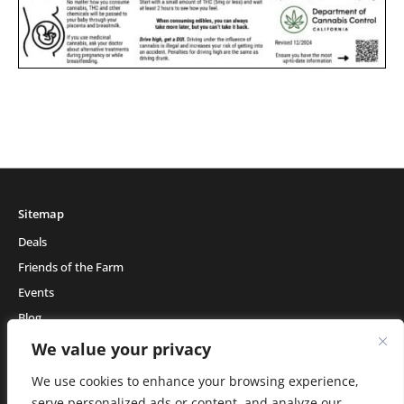
Sitemap
Deals
Friends of the Farm
Events
Blog
About Natural Healing Center
We value your privacy
We use cookies to enhance your browsing experience,
serve personalized ads or content, and analyze our