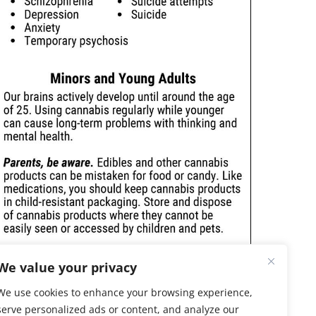
We value your privacy
We use cookies to enhance your browsing experience,
serve personalized ads or content, and analyze our