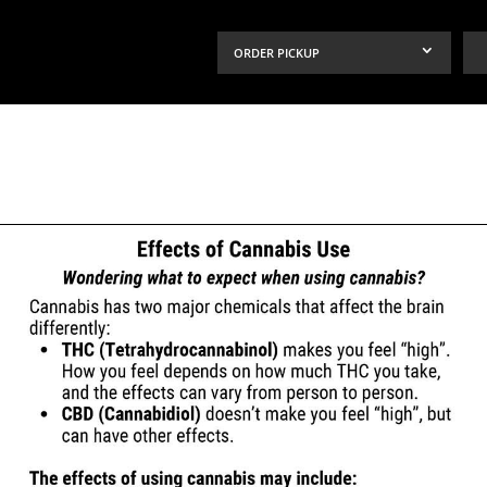
ORDER PICKUP