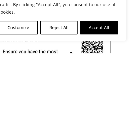
traffic. By clicking "Accept All", you consent to our use of
cookies.
Customize
Reject All
Accept All