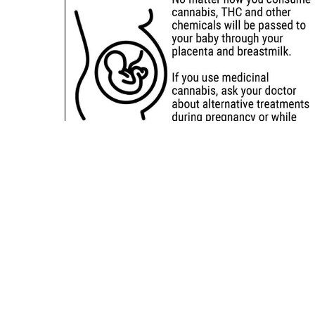
Sitemap
Deals