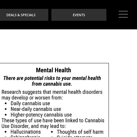
DEALS & SPECIALS
EVENTS