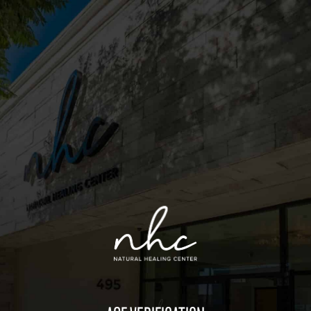
Sitemap
Deals
Friends of the Farm