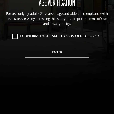
AGE VERIFICATION
Events
For use only by adults 21 years of age and older. In compliance with
Blog
MAUCRSA. (CA) By accessing this site, you accept the Terms of Use
About Natural Healing Center
and Privacy Policy.
I CONFIRM THAT I AM 21 YEARS OLD OR OVER.
ENTER
Join Friends of the Farm to get discounts, rewards, and exclusive
perks when you shop at any location in the Farmacy family of
stores.
JOIN NOW
We value your privacy
We use cookies to enhance your browsing experience,
serve personalized ads or content, and analyze our
Privacy Policy
|
Terms of Use
|
California Consumer Privacy
traffic. By clicking "Accept All", you consent to our use of
Statement
|
Do Not Sell My Information
|
Accessibility Statement