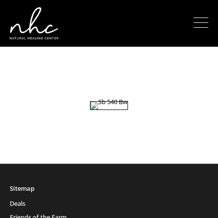
Sitemap
Deals
Friends of the Farm