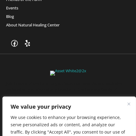
Events
Blog
About Natural Healing Center
Join Friends of the Farm to get discounts, rewards, and exclusive
perks when you shop at any location in the Farmacy family of
stores.
JOIN NOW
We value your privacy
We use cookies to enhance your browsing experience,
serve personalized ads or content, and analyze our
Privacy Policy
|
Terms of Use
|
California Consumer Privacy
traffic. By clicking "Accept All", you consent to our use of
Statement
|
Do Not Sell My Information
|
Accessibility Statement