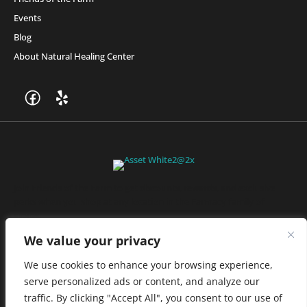
Events
Blog
About Natural Healing Center
Join Friends of the Farm to get discounts, rewards, and exclusive
perks when you shop at any location in the Farmacy family of
stores.
JOIN NOW
We value your privacy
We use cookies to enhance your browsing experience,
serve personalized ads or content, and analyze our
Privacy Policy
|
Terms of Use
|
California Consumer Privacy
traffic. By clicking "Accept All", you consent to our use of
Statement
|
Do Not Sell My Information
|
Accessibility Statement