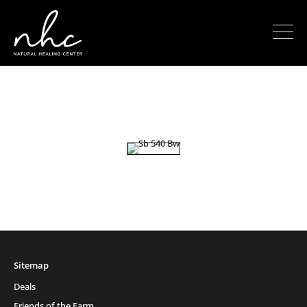
Sitemap
Deals
Friends of the Farm