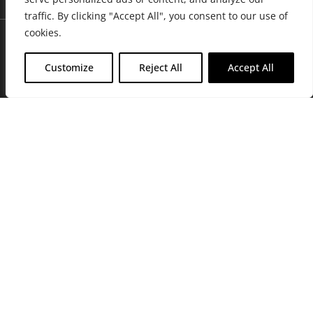
traffic. By clicking "Accept All", you consent to our use of
cookies.
Customize
Reject All
Accept All
Join Friends of the Farm to get discounts, rewards, and exclusive
perks when you shop at any location in the Farmacy family of
stores.
JOIN NOW
Privacy Policy
|
Terms of Use
|
California Consumer Privacy
Statement
|
Do Not Sell My Information
|
Accessibility Statement
Copyright © 2026 GH Retail LLC, All Rights Reserved.
WARNING: Smoking cannabis increases your cancer risk. Use of
cannabis or cannabis products during pregnancy exposes your child to
delta-9-THC, and other chemicals that can affect your child’s
birthweight, behavior, and learning ability. For more information go to
www.P65Warnings.ca.gov/cannabis
.