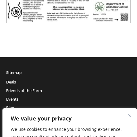
Sitemap
Deals
Friends of the Farm
Events
Blog
About Natural Healing Center
We value your privacy
We use cookies to enhance your browsing experience,
serve personalized ads or content, and analyze our