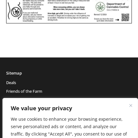
Sitemap
Deals
Friends of the Farm
Events
We value your privacy
Blog
About Natural Healing Center
We use cookies to enhance your browsing experience,
serve personalized ads or content, and analyze our
traffic. By clicking "Accept All", you consent to our use of