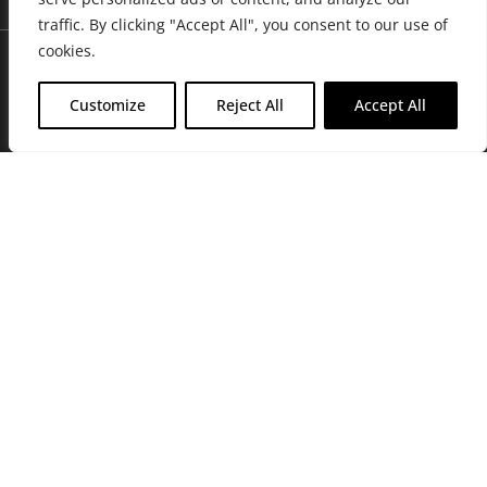
traffic. By clicking "Accept All", you consent to our use of
cookies.
Customize
Reject All
Accept All
Join Friends of the Farm to get discounts, rewards, and exclusive
perks when you shop at any location in the Farmacy family of
stores.
JOIN NOW
Privacy Policy
|
Terms of Use
|
California Consumer Privacy
Statement
|
Do Not Sell My Information
|
Accessibility Statement
Copyright © 2026 GH Retail LLC, All Rights Reserved.
WARNING: Smoking cannabis increases your cancer risk. Use of
cannabis or cannabis products during pregnancy exposes your child to
delta-9-THC, and other chemicals that can affect your child’s
birthweight, behavior, and learning ability. For more information go to
www.P65Warnings.ca.gov/cannabis
.