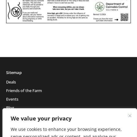
Sitemap
Deals
Friends of the Farm
Events
Blog
About Natural Healing Center
We value your privacy
We use cookies to enhance your browsing experience,
serve personalized ads or content, and analyze our