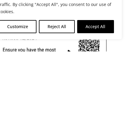
traffic. By clicking "Accept All", you consent to our use of
cookies.
Customize
Reject All
Accept All