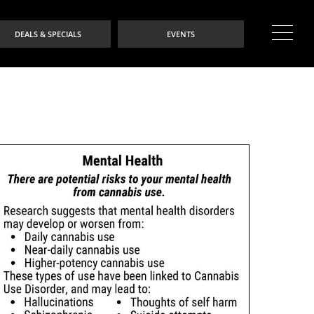
DEALS & SPECIALS
EVENTS