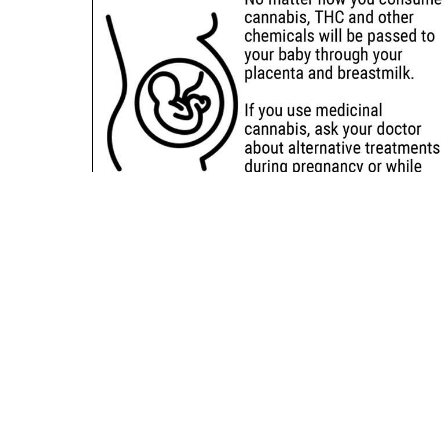
Sitemap
Deals