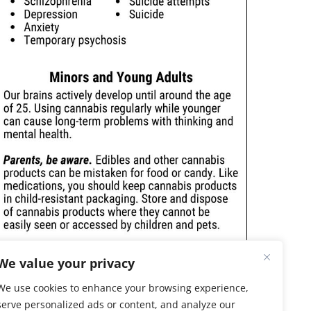
We value your privacy
We use cookies to enhance your browsing experience,
serve personalized ads or content, and analyze our