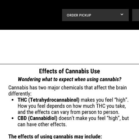
ORDER PICKUP