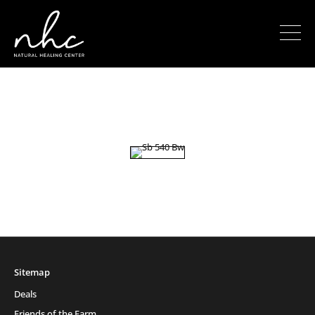
Sitemap
Deals
Friends of the Farm