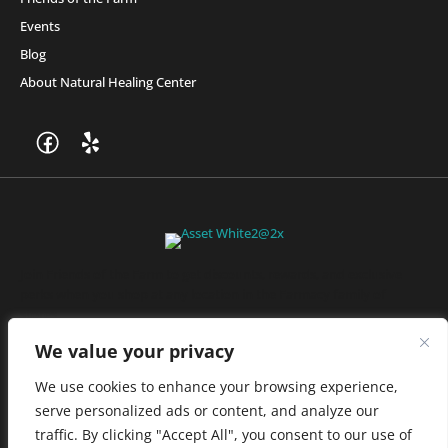
Events
Blog
About Natural Healing Center
Join Friends of the Farm to get discounts, rewards, and exclusive
perks when you shop at any location in the Farmacy family of
stores.
JOIN NOW
We value your privacy
We use cookies to enhance your browsing experience,
serve personalized ads or content, and analyze our
Privacy Policy
|
Terms of Use
|
California Consumer Privacy
traffic. By clicking "Accept All", you consent to our use of
Statement
|
Do Not Sell My Information
|
Accessibility Statement