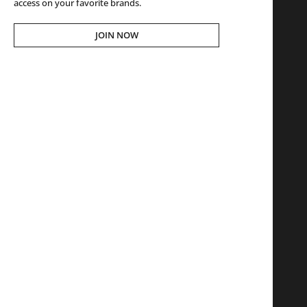
access on your favorite brands.
JOIN NOW