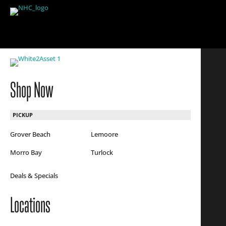
Shop Now
PICKUP
Grover Beach
Lemoore
Morro Bay
Turlock
Deals & Specials
Locations