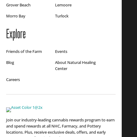
Grover Beach
Lemoore
Morro Bay
Turlock
Explore
Friends of the Farm
Events
Blog
About Natural Healing
Center
Careers
Join our industry-leading cannabis rewards program to earn
and spend rewards at all NHC, Farmacy, and Pottery
locations. Plus, receive exclusive deals, offers, and early