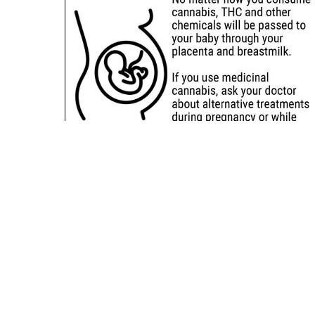
Sitemap
Deals