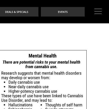
DEALS & SPECIALS
EVENTS