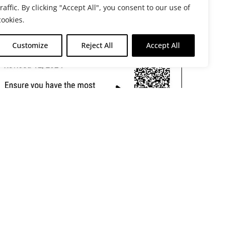
traffic. By clicking "Accept All", you consent to our use of
cookies.
Customize
Reject All
Accept All