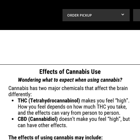
ORDER PICKUP