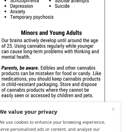
We value your privacy
We use cookies to enhance your browsing experience,
serve personalized ads or content, and analyze our