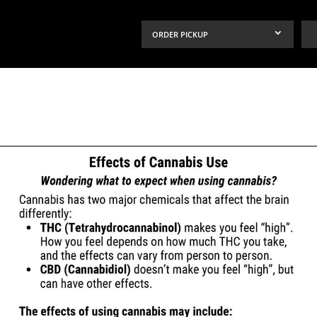
ORDER PICKUP