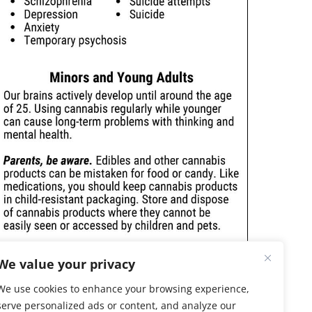
We value your privacy
We use cookies to enhance your browsing experience,
serve personalized ads or content, and analyze our