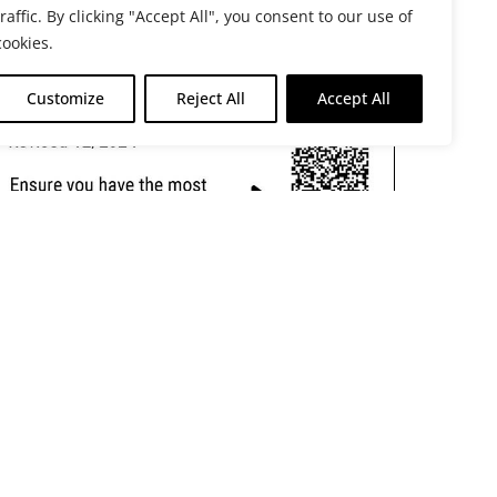
traffic. By clicking "Accept All", you consent to our use of
cookies.
Customize
Reject All
Accept All