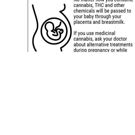
Sitemap
Deals