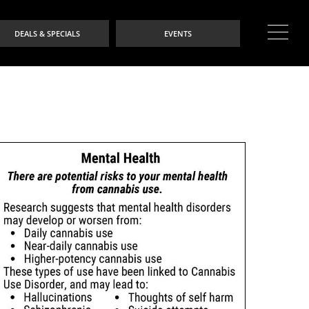
DEALS & SPECIALS
EVENTS