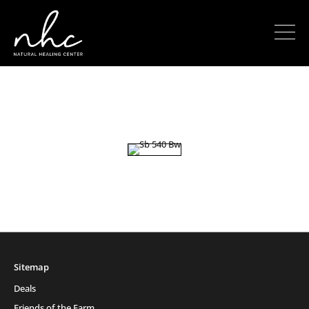
Sitemap
Deals
Friends of the Farm