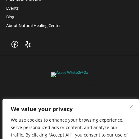
Events
Blog
About Natural Healing Center
Join Friends of the Farm to get discounts, rewards, and exclusive
perks when you shop at any location in the Farmacy family of
stores.
JOIN NOW
We value your privacy
We use cookies to enhance your browsing experience,
serve personalized ads or content, and analyze our
Privacy Policy
|
Terms of Use
|
California Consumer Privacy
traffic. By clicking "Accept All", you consent to our use of
Statement
|
Do Not Sell My Information
|
Accessibility Statement