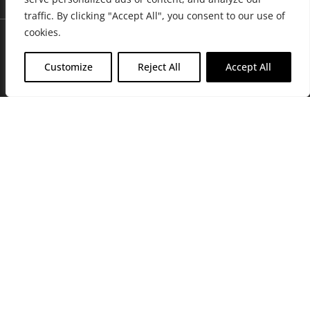
traffic. By clicking "Accept All", you consent to our use of
cookies.
Customize
Reject All
Accept All
Join Friends of the Farm to get discounts, rewards, and exclusive
perks when you shop at any location in the Farmacy family of
stores.
JOIN NOW
Privacy Policy
|
Terms of Use
|
California Consumer Privacy
Statement
|
Do Not Sell My Information
|
Accessibility Statement
Copyright © 2026 GH Retail LLC, All Rights Reserved.
WARNING: Smoking cannabis increases your cancer risk. Use of
cannabis or cannabis products during pregnancy exposes your child to
delta-9-THC, and other chemicals that can affect your child’s
birthweight, behavior, and learning ability. For more information go to
www.P65Warnings.ca.gov/cannabis
.