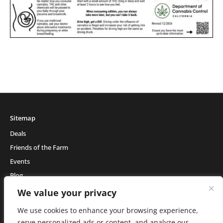
Sitemap
Deals
Friends of the Farm
Events
Blog
About Natural Healing Center
We value your privacy
We use cookies to enhance your browsing experience,
serve personalized ads or content, and analyze our