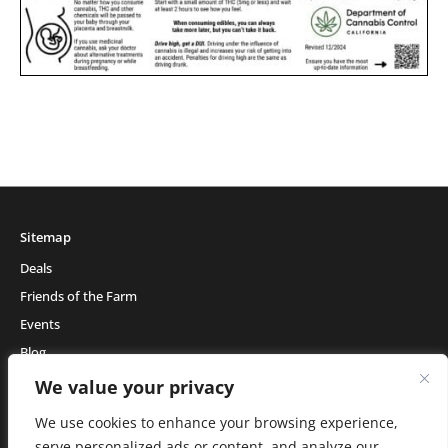
Sitemap
Deals
Friends of the Farm
Events
Blog
About Natural Healing Center
We value your privacy
We use cookies to enhance your browsing experience,
serve personalized ads or content, and analyze our