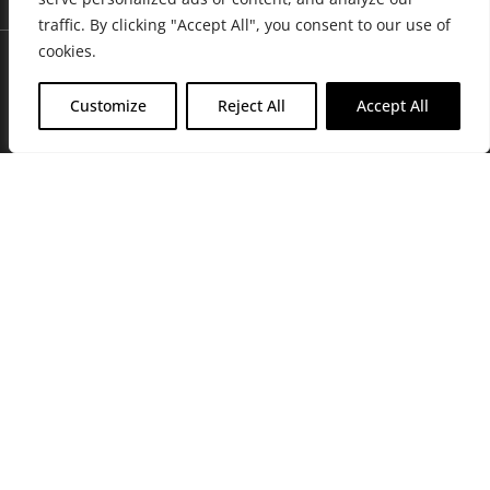
traffic. By clicking "Accept All", you consent to our use of
cookies.
Customize
Reject All
Accept All
Join Friends of the Farm to get discounts, rewards, and exclusive
perks when you shop at any location in the Farmacy family of
stores.
JOIN NOW
Privacy Policy
|
Terms of Use
|
California Consumer Privacy
Statement
|
Do Not Sell My Information
|
Accessibility Statement
Copyright © 2026 GH Retail LLC, All Rights Reserved.
WARNING: Smoking cannabis increases your cancer risk. Use of
cannabis or cannabis products during pregnancy exposes your child to
delta-9-THC, and other chemicals that can affect your child’s
birthweight, behavior, and learning ability. For more information go to
www.P65Warnings.ca.gov/cannabis
.