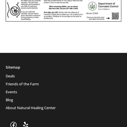
Sitemap
Deals
Friends of the Farm
Events
Blog
About Natural Healing Center