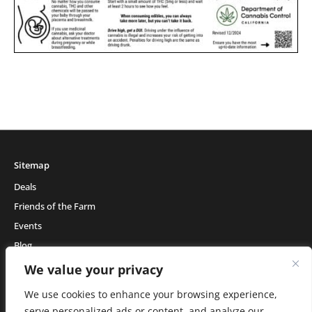
Sitemap
Deals
Friends of the Farm
Events
Blog
About Natural Healing Center
We value your privacy
We use cookies to enhance your browsing experience,
serve personalized ads or content, and analyze our