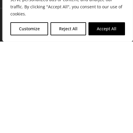
traffic. By clicking "Accept All", you consent to our use of
cookies.
Customize
Reject All
Accept All
Join Friends of the Farm to get discounts, rewards, and exclusive
perks when you shop at any location in the Farmacy family of
stores.
JOIN NOW
Privacy Policy
|
Terms of Use
|
California Consumer Privacy
Statement
|
Do Not Sell My Information
|
Accessibility Statement
Copyright © 2026 GH Retail LLC, All Rights Reserved.
WARNING: Smoking cannabis increases your cancer risk. Use of
cannabis or cannabis products during pregnancy exposes your child to
delta-9-THC, and other chemicals that can affect your child’s
birthweight, behavior, and learning ability. For more information go to
www.P65Warnings.ca.gov/cannabis
.