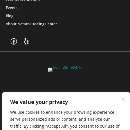
Events
Blog
About Natural Healing Center
Join Friends of the Farm to get discounts, rewards, and exclusive
perks when you shop at any location in the Farmacy family of
stores.
JOIN NOW
We value your privacy
We use cookies to enhance your browsing experience,
serve personalized ads or content, and analyze our
Privacy Policy
|
Terms of Use
|
California Consumer Privacy
traffic. By clicking "Accept All", you consent to our use of
Statement
|
Do Not Sell My Information
|
Accessibility Statement