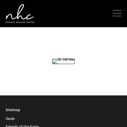
Sitemap
Deals
Friends of the Farm