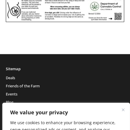
Sitemap
Deals
Friends of the Farm
Events
Blog
About Natural Healing Center
We value your privacy
We use cookies to enhance your browsing experience,
serve personalized ads or content, and analyze our