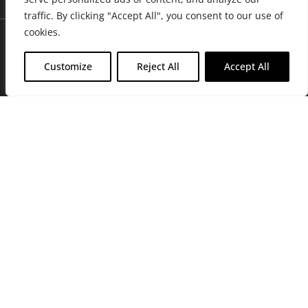
traffic. By clicking "Accept All", you consent to our use of
cookies.
Customize
Reject All
Accept All
Join Friends of the Farm to get discounts, rewards, and exclusive
perks when you shop at any location in the Farmacy family of
stores.
JOIN NOW
Privacy Policy
|
Terms of Use
|
California Consumer Privacy
Statement
|
Do Not Sell My Information
|
Accessibility Statement
Copyright © 2026 GH Retail LLC, All Rights Reserved.
WARNING: Smoking cannabis increases your cancer risk. Use of
cannabis or cannabis products during pregnancy exposes your child to
delta-9-THC, and other chemicals that can affect your child’s
birthweight, behavior, and learning ability. For more information go to
www.P65Warnings.ca.gov/cannabis
.